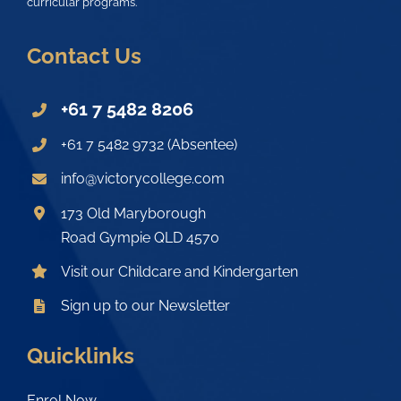
curricular programs.
Contact Us
+61 7 5482 8206
+61 7 5482 9732 (Absentee)
info@victorycollege.com
173 Old Maryborough
Road Gympie QLD 4570
Visit our Childcare and Kindergarten
Sign up to our Newsletter
Quicklinks
Enrol Now