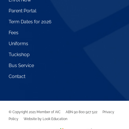
Parent Portal
Term Dates for 2026
Fees
Uniforms
Tuckshop
Bus Service
Contact
© Copyright
2021
Member of AIC ABN 90 800 927 522
Privacy
Policy
Website by Look Education