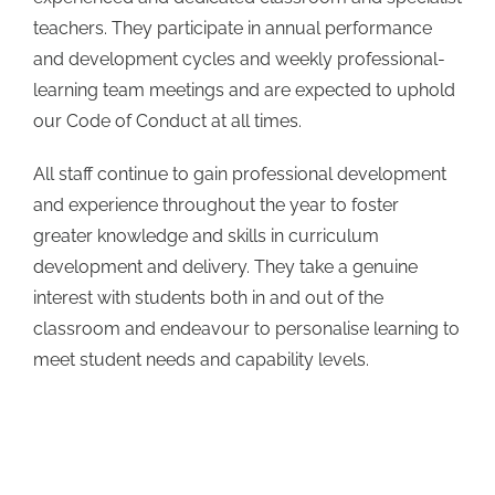
teachers. They participate in annual performance
and development cycles and weekly professional-
learning team meetings and are expected to uphold
our Code of Conduct at all times.
All staff continue to gain professional development
and experience throughout the year to foster
greater knowledge and skills in curriculum
development and delivery. They take a genuine
interest with students both in and out of the
classroom and endeavour to personalise learning to
meet student needs and capability levels.