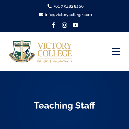
Skip
+61 7 5482 8206
to
info@victorycollege.com
content
Tog
Nav
About
Tour Victory
Teaching Staff
Enrolments