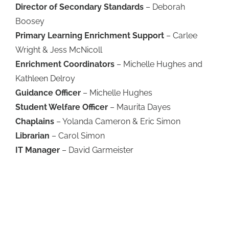
Director of Secondary Standards
– Deborah
Boosey
Primary Learning Enrichment Support
– Carlee
Wright & Jess McNicoll
Enrichment Coordinators
– Michelle Hughes and
Kathleen Delroy
Guidance Officer
– Michelle Hughes
Student Welfare Officer
– Maurita Dayes
Chaplains
– Yolanda Cameron & Eric Simon
Librarian
– Carol Simon
IT Manager
– David Garmeister