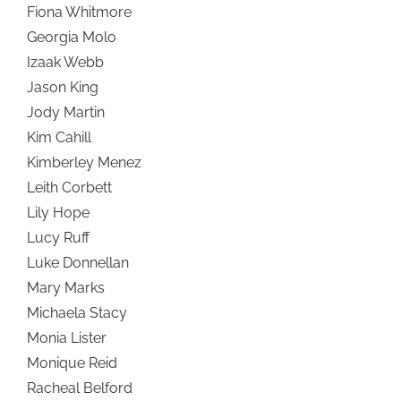
Fiona Whitmore
Georgia Molo
Izaak Webb
Jason King
Jody Martin
Kim Cahill
Kimberley Menez
Leith Corbett
Lily Hope
Lucy Ruff
Luke Donnellan
Mary Marks
Michaela Stacy
Monia Lister
Monique Reid
Racheal Belford