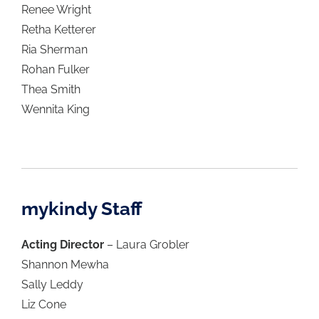
Renee Wright
Retha Ketterer
Ria Sherman
Rohan Fulker
Thea Smith
Wennita King
mykindy Staff
Acting Director
– Laura Grobler
Shannon Mewha
Sally Leddy
Liz Cone