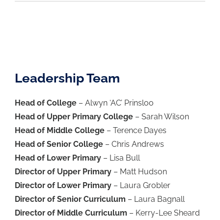
Leadership Team
Head of College
– Alwyn ‘AC’ Prinsloo
Head of Upper Primary College
– Sarah Wilson
Head of Middle College
– Terence Dayes
Head of Senior College
– Chris Andrews
Head of Lower Primary
– Lisa Bull
Director of Upper Primary
– Matt Hudson
Director of Lower Primary
– Laura Grobler
Director of Senior Curriculum
– Laura Bagnall
Director of Middle Curriculum
– Kerry-Lee Sheard