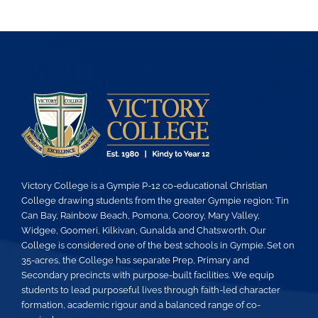
Victory College is a Gympie P-12 co-educational Christian
College drawing students from the greater Gympie region: Tin
Can Bay, Rainbow Beach, Pomona, Cooroy, Mary Valley,
Widgee, Goomeri, Kilkivan, Gunalda and Chatsworth. Our
College is considered one of the best schools in Gympie. Set on
35-acres, the College has separate Prep, Primary and
Secondary precincts with purpose-built facilities. We equip
students to lead purposeful lives through faith-led character
formation, academic rigour and a balanced range of co-