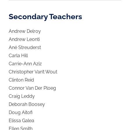
Secondary Teachers
Andrew Delroy
Andrew Leonti
Ané Streuderst
Carla Hill
Carrie-Ann Aziz
Christopher Van’t Wout
Clinton Reid
Connor Van Der Ploeg
Craig Leddy
Deborah Boosey
Doug Aitofi
Elissa Galea
Ellen Smith