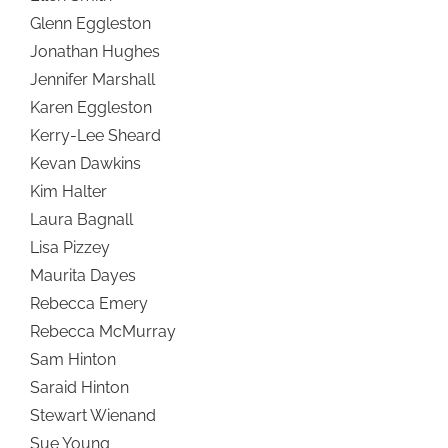
Glenn Eggleston
Jonathan Hughes
Jennifer Marshall
Karen Eggleston
Kerry-Lee Sheard
Kevan Dawkins
Kim Halter
Laura Bagnall
Lisa Pizzey
Maurita Dayes
Rebecca Emery
Rebecca McMurray
Sam Hinton
Saraid Hinton
Stewart Wienand
Sue Young