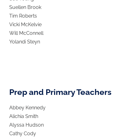
Suellen Brook
Tim Roberts
Vicki McKelvie
Will McConnell
Yolandi Steyn
Prep and Primary Teachers
Abbey Kennedy
Alichia Smith
Alyssa Hudson
Cathy Cody