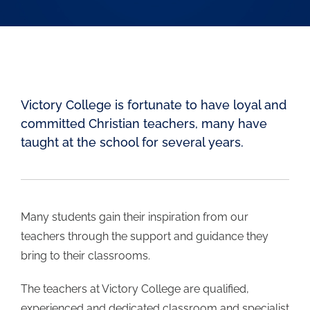
Learning
Student Life
Victory College is fortunate to have loyal and
Community
committed Christian teachers, many have
taught at the school for several years.
Careers
Contact
Many students gain their inspiration from our
teachers through the support and guidance they
Search
bring to their classrooms.
for:
The teachers at Victory College are qualified,
experienced and dedicated classroom and specialist